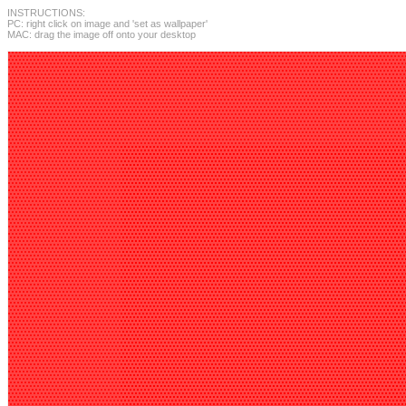
INSTRUCTIONS:
PC: right click on image and 'set as wallpaper'
MAC: drag the image off onto your desktop