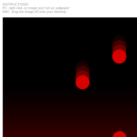
INSTRUCTIONS:
PC: right click on image and 'set as wallpaper'
MAC: drag the image off onto your desktop