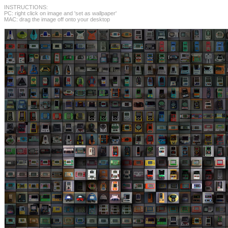
INSTRUCTIONS:
PC: right click on image and 'set as wallpaper'
MAC: drag the image off onto your desktop