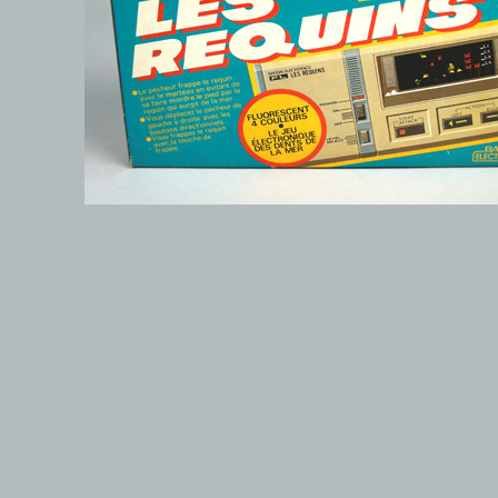
© 1999-2026 electronicplastic.com - All rights reserved.