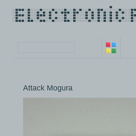
Attack Mogura