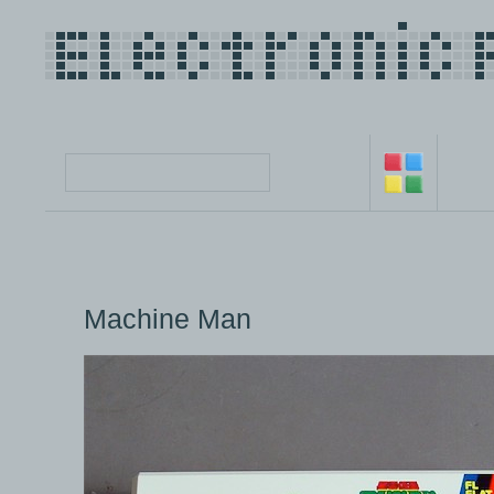
Machine Man