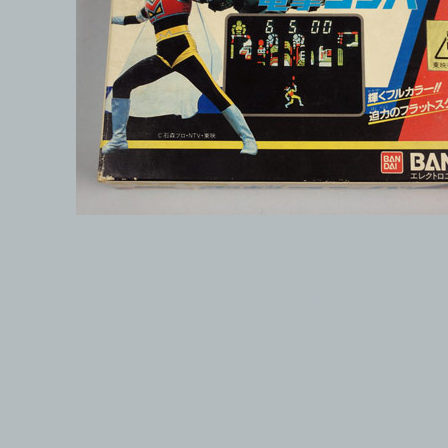
© 1999-2026 electronicplastic.com - All rights reserved.