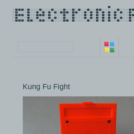
Kung Fu Fight