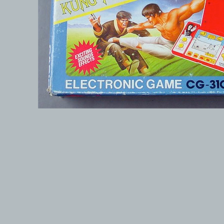
© 1999-2026 electronicplastic.com - All rights reserved.