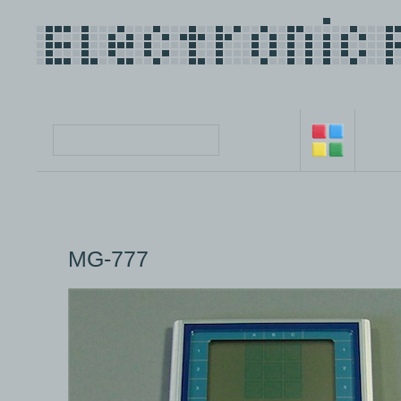
MG-777