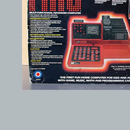
© 1999-2026 electronicplastic.com - All rights reserved.