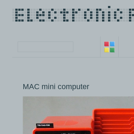
MAC mini computer