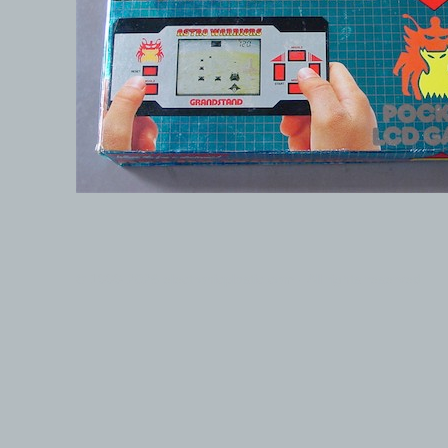
© 1999-2026 electronicplastic.com - All rights reserved.