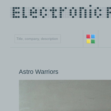
Astro Warriors