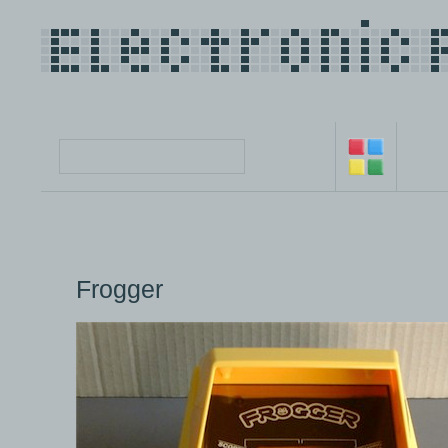
Frogger