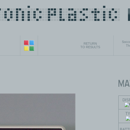
Socce
RETURN
Th
TO RESULTS
DIS
T
BATT