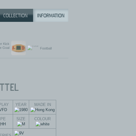
r Kick
e Goal
Football
PLAY
YEAR
MADE IN
YPE
SIZE
COLOUR
ERIES