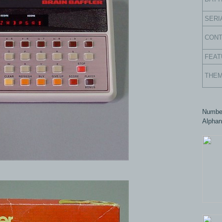
SERI
CON
FEAT
THE
Number
Alphan