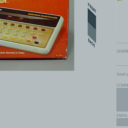
SHAR
Send y
COMM
com - All rights reserved.
EMAIL