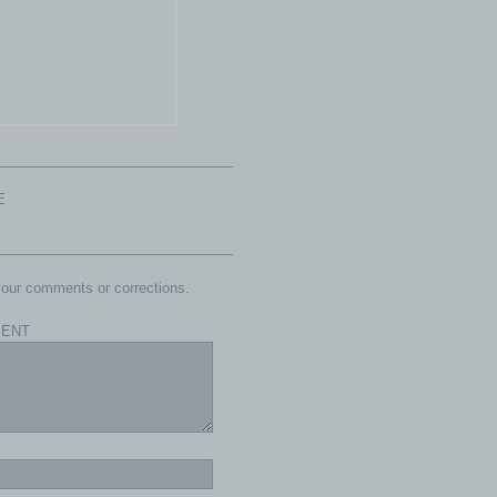
E
our comments or corrections.
ENT