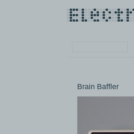
Brain Baffler