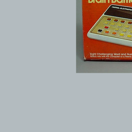
© 1999-2026 electronicplastic.