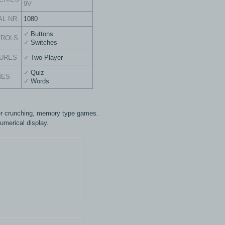
9V
AL NR.
1080
Buttons
TROLS
Switches
URES
Two Player
Quiz
MES
Words
 crunching, memory type games.
umerical display.