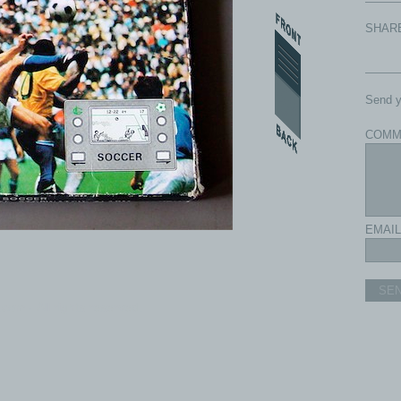
SHAR
Send y
COMM
EMAIL
SE
com - All rights reserved.