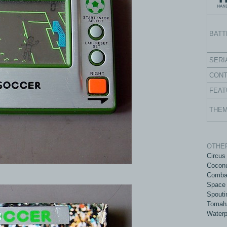
BATT
SERI
CON
FEAT
THE
OTHER
Circus
Coconu
Comba
Space 
Spouti
Tomah
Waterp