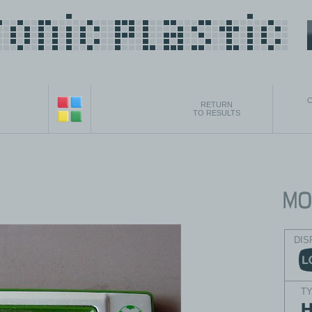
C
RETURN
TO RESULTS
DIS
T