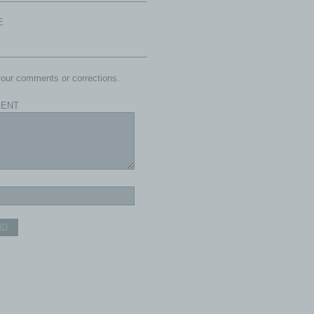
E
our comments or corrections.
ENT
ND