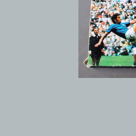
© 1999-2026 electronicplastic.