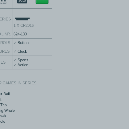
ERIES
1 X CR2016
AL NR.
624-130
TROLS
Buttons
URES
Clock
Sports
MES
Action
 GAMES IN SERIES
t Ball
t
Trip
ng Whale
awk
olo