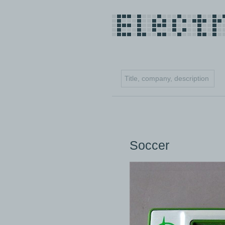
Soccer