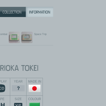
ombat
Space Trip
PLAY
YEAR
MADE IN
YPE
SIZE
COLOUR