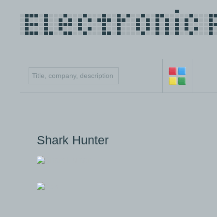
Shark Hunter