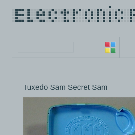
Tuxedo Sam Secret Sam