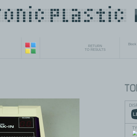
Block
RETURN
TO RESULTS
DIS
T