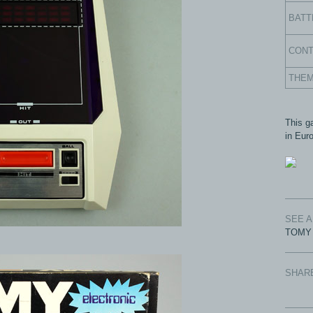
BATT
CON
THE
This g
in Eur
SEE 
TOMY 
SHAR