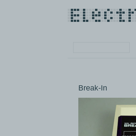
Break-In