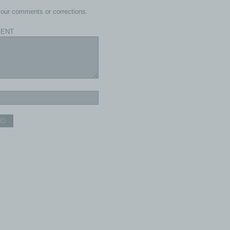
our comments or corrections.
ENT
ND