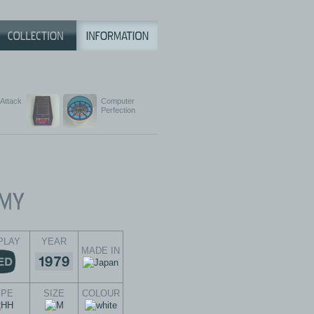
 Attack
Computer
Perfection
PLAY
YEAR
MADE IN
YPE
SIZE
COLOUR