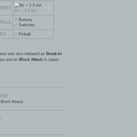
ERIES
9V + 3 X AA
Buttons
TROLS
Switches
MES
Pinball
ame was also released as
Break-In
ope and as
Block Attack
in Japan.
ALSO
Block Attack
E