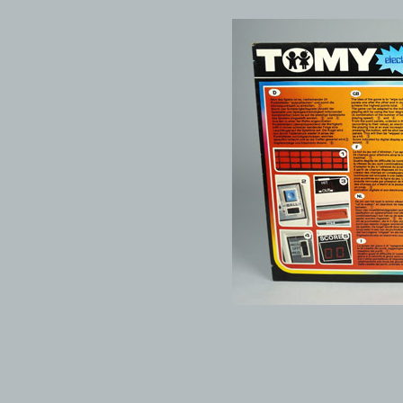
© 1999-2026 electronicplastic.