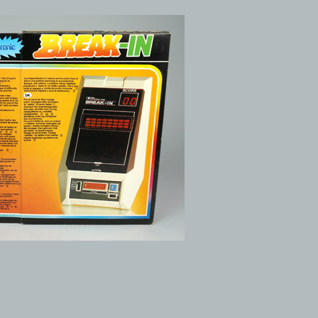
com - All rights reserved.