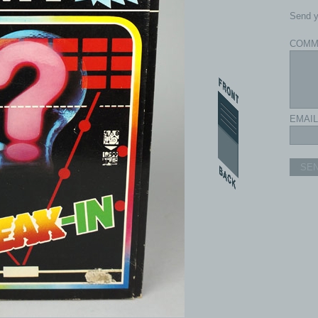
Send y
COMM
EMAIL
SE