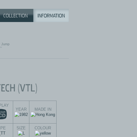
 Jump
PLAY
YEAR
MADE IN
YPE
SIZE
COLOUR