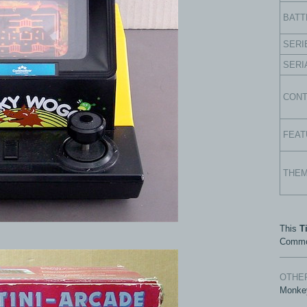
BATT
SERI
SERI
CON
FEAT
THE
This
T
Commo
OTHER
Monke