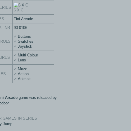
ERIES
6 X C
ES
Tini-Arcade
AL NR.
90-0106
Buttons
TROLS
Switches
Joystick
Multi Colour
URES
Lens
Maze
MES
Action
Animals
ini Arcade
game was released by
door.
 GAMES IN SERIES
y Jump