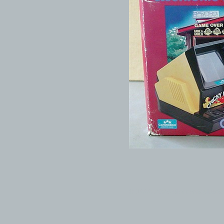
© 1999-2026 electronicplastic.