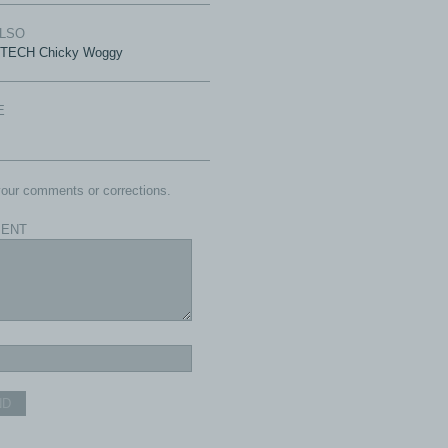
ALSO
-TECH Chicky Woggy
E
our comments or corrections.
ENT
ND