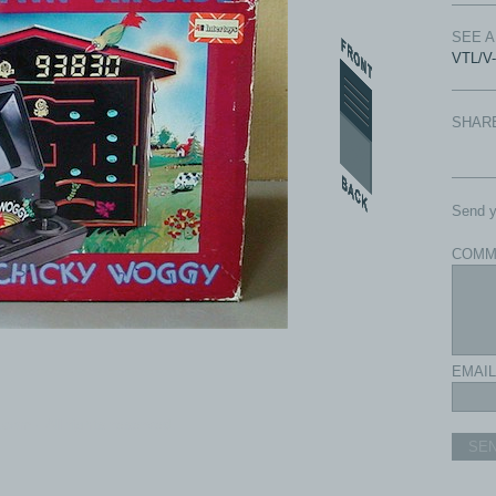
SEE 
VTL/V
SHAR
Send y
COMM
EMAIL
com - All rights reserved.
SE