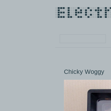
Chicky Woggy