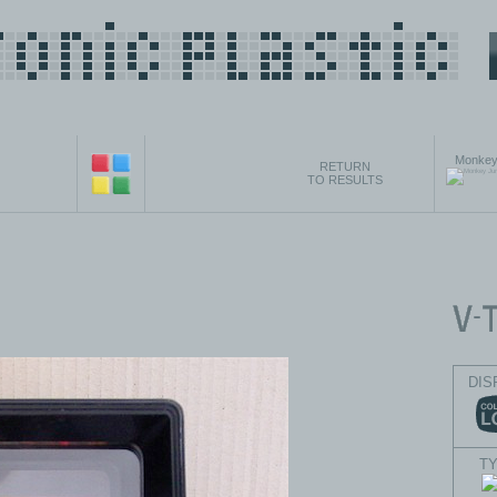
Monkey
RETURN
TO RESULTS
DIS
T