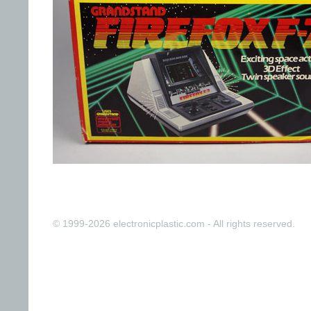
© 1999-2026 electronicplastic.com - All rights reserved.