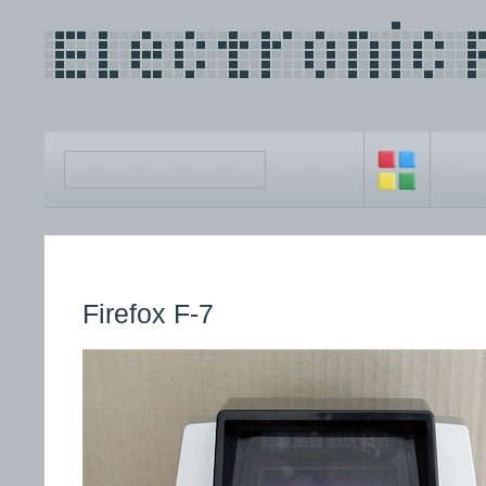
Firefox F-7