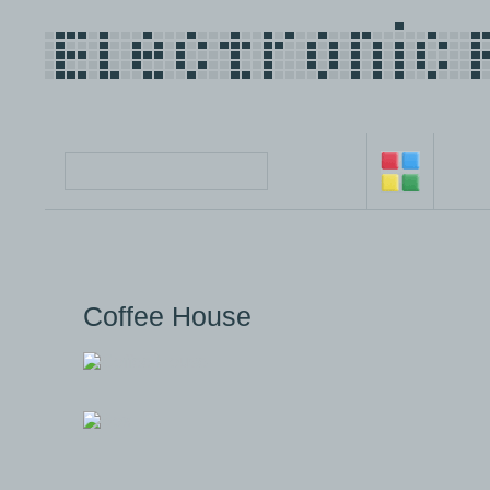
Coffee House