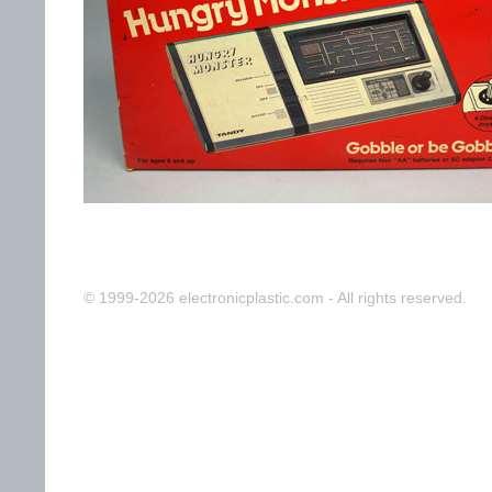
© 1999-2026 electronicplastic.com - All rights reserved.