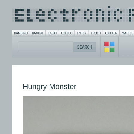
Hungry Monster