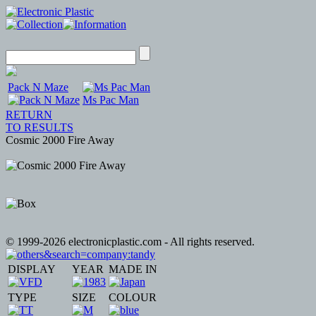
Pack N Maze
Ms Pac Man
RETURN
TO RESULTS
Cosmic 2000 Fire Away
© 1999-2026 electronicplastic.com - All rights reserved.
DISPLAY
YEAR
MADE IN
TYPE
SIZE
COLOUR