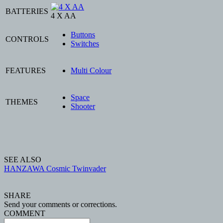
BATTERIES
4 X AA
Buttons
CONTROLS
Switches
FEATURES
Multi Colour
Space
THEMES
Shooter
SEE ALSO
HANZAWA Cosmic Twinvader
SHARE
Send your comments or corrections.
COMMENT