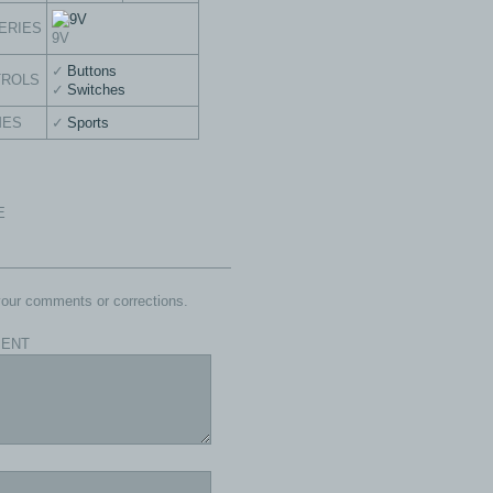
ERIES
9V
Buttons
TROLS
Switches
MES
Sports
E
our comments or corrections.
ENT