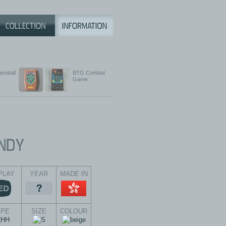
aseball
BTG Combat
Game
PLAY
YEAR
MADE IN
YPE
SIZE
COLOUR