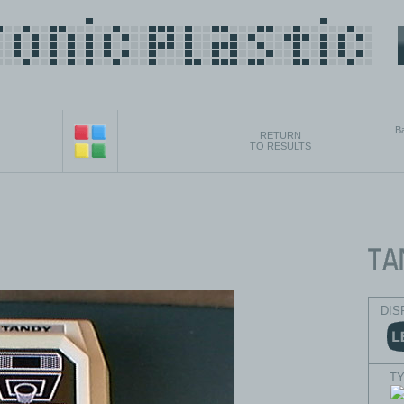
B
RETURN
TO RESULTS
DIS
T