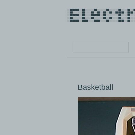
Basketball