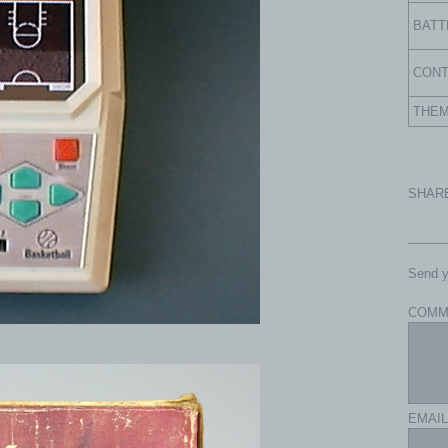
BATT
CON
THE
SHAR
Send y
COMM
EMAIL