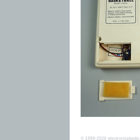
© 1999-2026 electronicplastic.