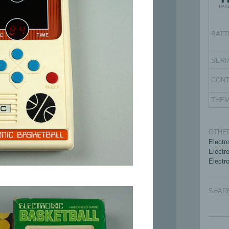
BATT
SERI
CON
THE
OTHER
Electr
Electro
Electro
SHAR