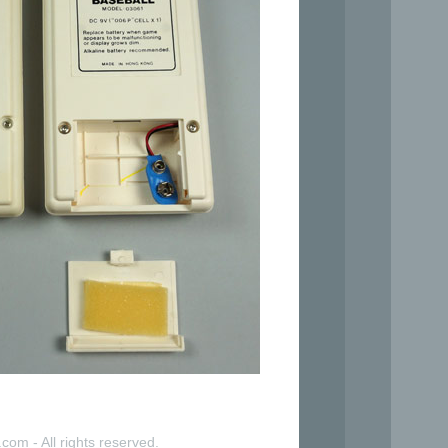
com - All rights reserved.