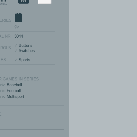
ERIES
9V
AL NR.
3044
Buttons
TROLS
Switches
MES
Sports
 GAMES IN SERIES
onic Baseball
nic Football
nic Multisport
E