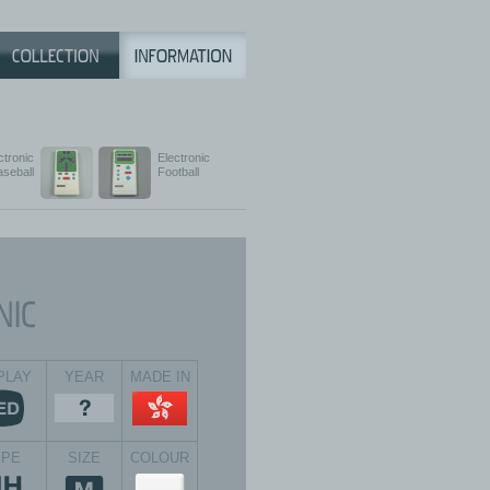
ctronic
Electronic
aseball
Football
PLAY
YEAR
MADE IN
YPE
SIZE
COLOUR