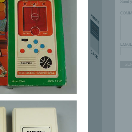
Send y
COMM
EMAIL
SE