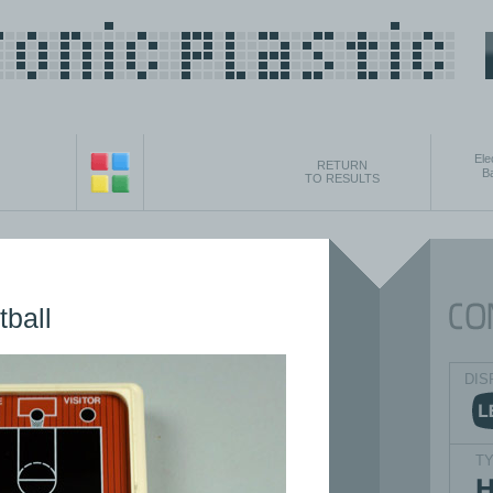
Ele
RETURN
B
TO RESULTS
tball
DIS
T