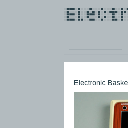
Electronic Baske