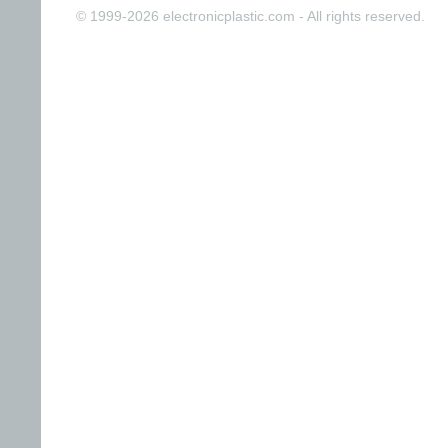
© 1999-2026 electronicplastic.com - All rights reserved.