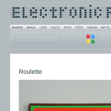
Roulette