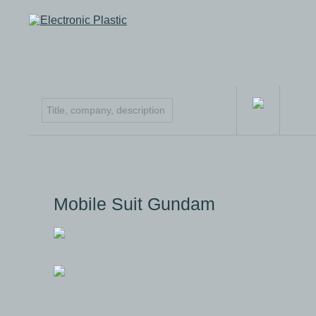
Mobile Suit Gundam