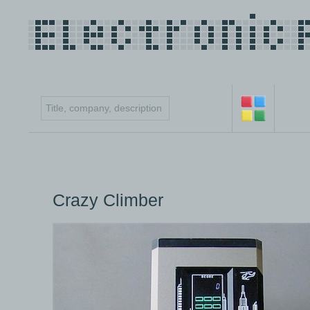
Crazy Climber