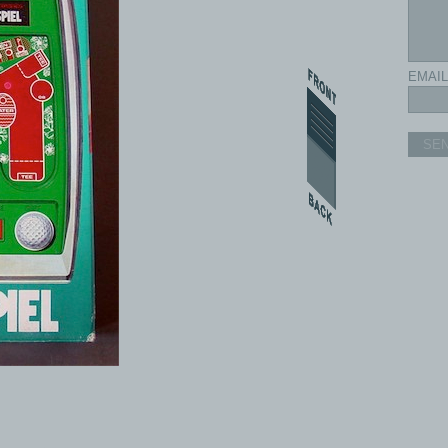
EMAIL
SE