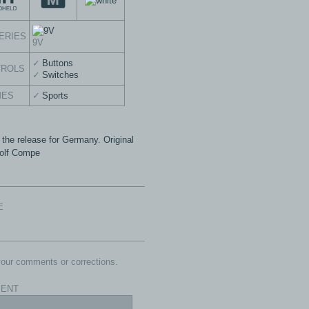
ERIES
9V
Buttons
TROLS
Switches
MES
Sports
 the release for Germany. Original
 Golf Compe
E
our comments or corrections.
ENT