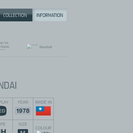
to Vs.
Nanto
Baseball
PLAY
YEAR
MADE IN
YPE
SIZE
COLOUR