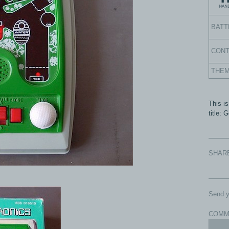
BATT
CON
THE
This is
title:
SHAR
Send y
COMM