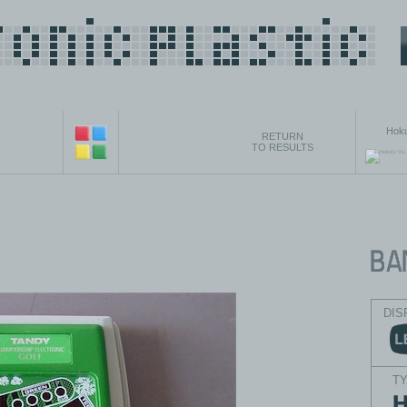
Hoku
RETURN
TO RESULTS
DIS
T