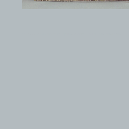
© 1999-2026 electronicplastic.com - All rights reserved.