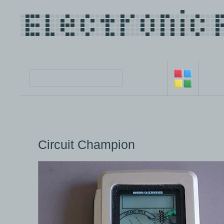
Circuit Champion