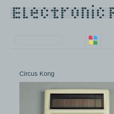
Circus Kong