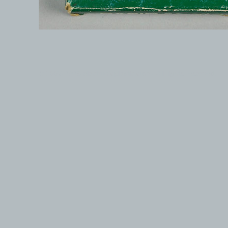
© 1999-2026 electronicplastic.com - All rights reserved.