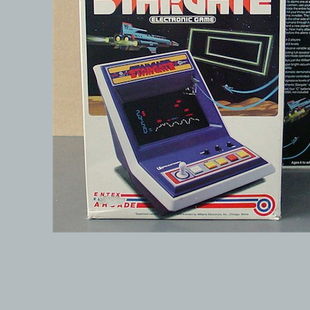
© 1999-2026 electronicplastic.com - All rights reserved.