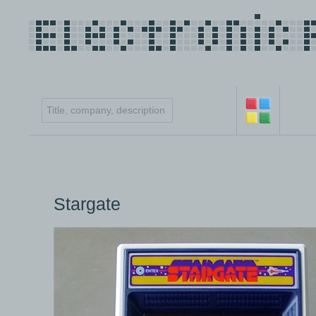
Stargate