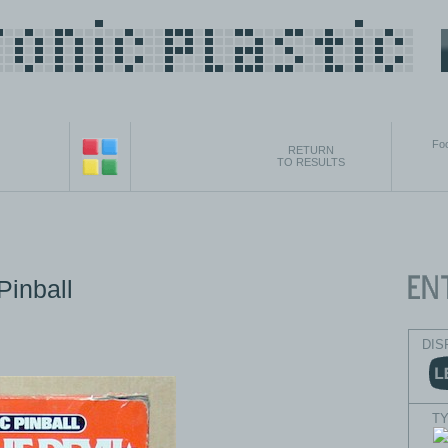
Foo
RETURN
TO RESULTS
Pinball
DIS
T