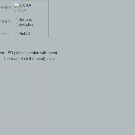
ERIES
3 X AA
Buttons
TROLS
Switches
MES
Pinball
ent LED pinball version with great
. There are 4 skill (speed) levels.