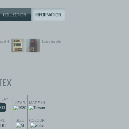
tball 4
Space Invader
PLAY
YEAR
MADE IN
YPE
SIZE
COLOUR