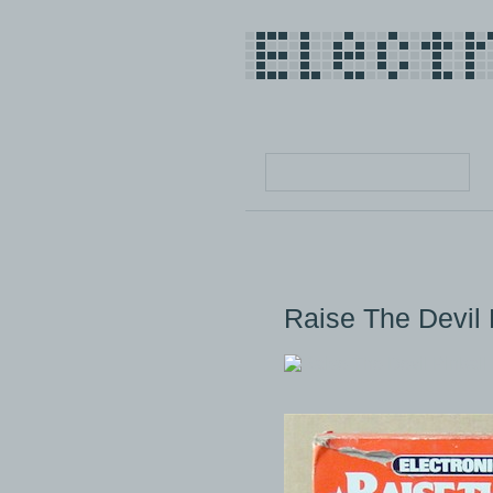
Raise The Devil 