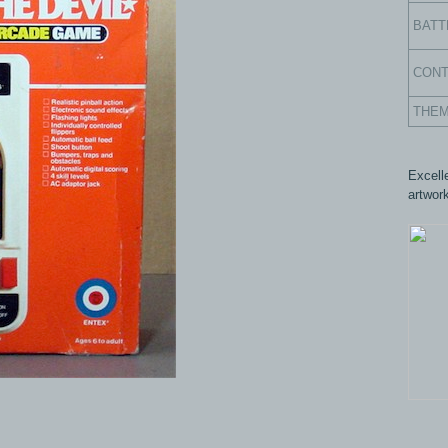
BATT
CON
THE
Excell
artwork