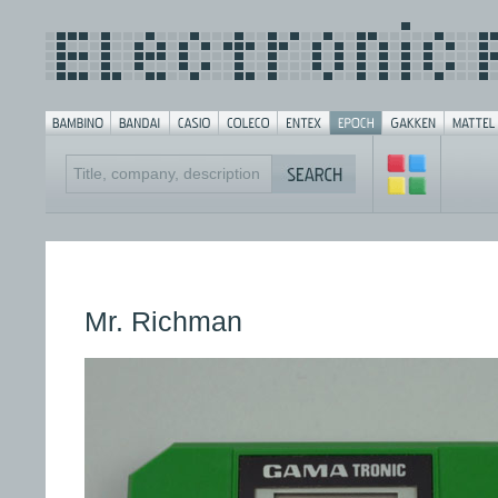
Mr. Richman