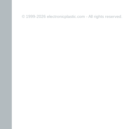
© 1999-2026 electronicplastic.com - All rights reserved.