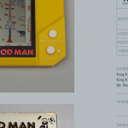
BATT
CON
FEAT
THE
OTHER
King K
King K
Mr. Ri
SHAR
Send y