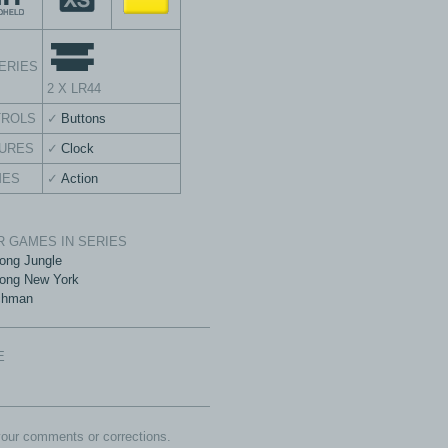
ERIES
2 X LR44
TROLS
Buttons
URES
Clock
MES
Action
 GAMES IN SERIES
ong Jungle
ong New York
chman
E
our comments or corrections.