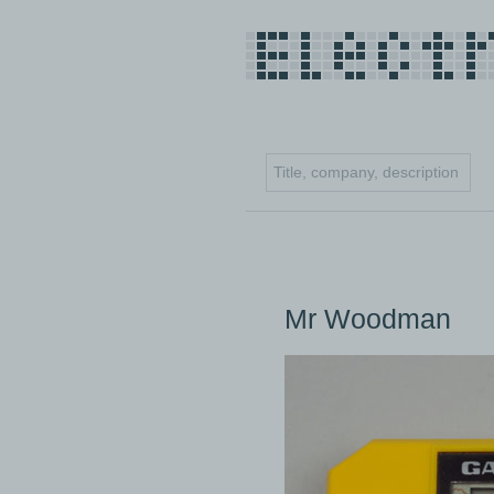
Mr Woodman