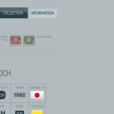
ng New
Mr. Richman
York
PLAY
YEAR
MADE IN
YPE
SIZE
COLOUR