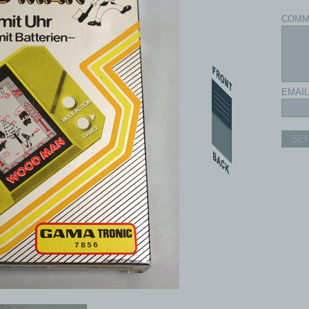
COMM
EMAIL
SE