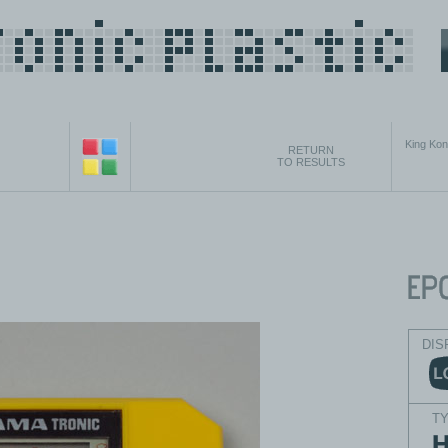
King Ko
RETURN
TO RESULTS
DIS
T