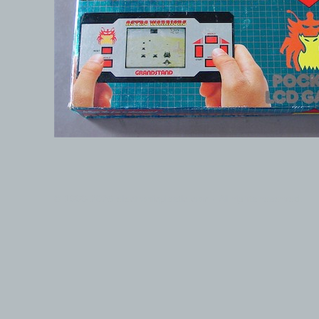
© 1999-2026 electronicplastic.com - All rights reserved.