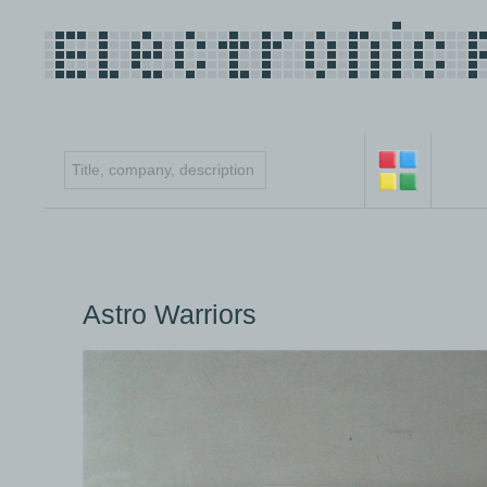
Astro Warriors