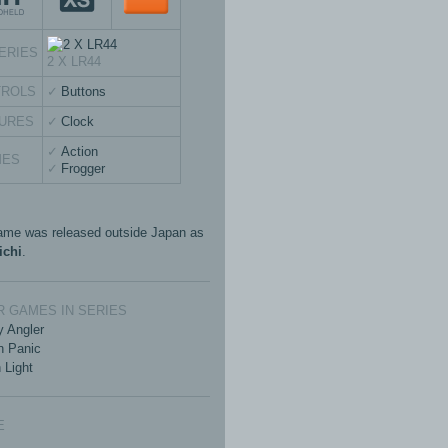
ERIES
2 X LR44
TROLS
Buttons
URES
Clock
Action
MES
Frogger
ame was released outside Japan as
ichi
.
 GAMES IN SERIES
 Angler
n Panic
 Light
E