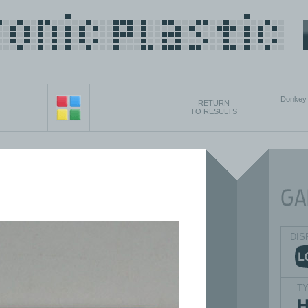
Donkey 
RETURN
TO RESULTS
DIS
T