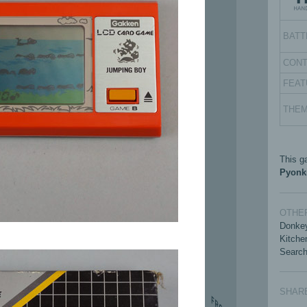
BATT
CON
FEAT
THE
This g
Pyonk
OTHER
Donkey
Kitche
Search
SHAR