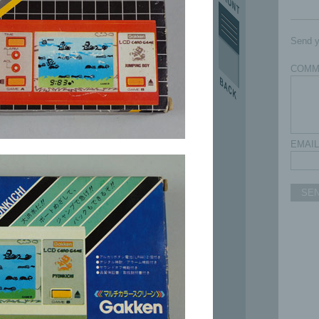
Send y
COMM
EMAIL
SE