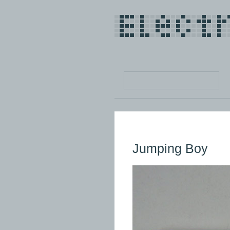
Jumping Boy