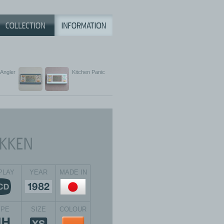
Angler
Kitchen Panic
PLAY
YEAR
MADE IN
YPE
SIZE
COLOUR