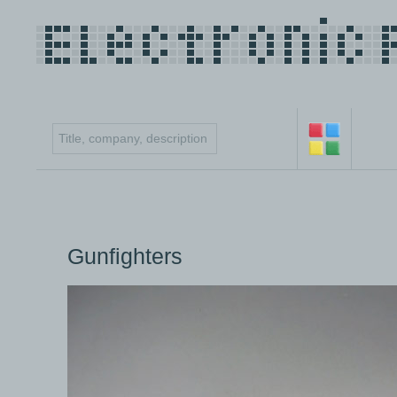
Gunfighters