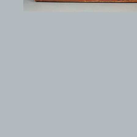
© 1999-2026 electronicplastic.com - All rights reserved.