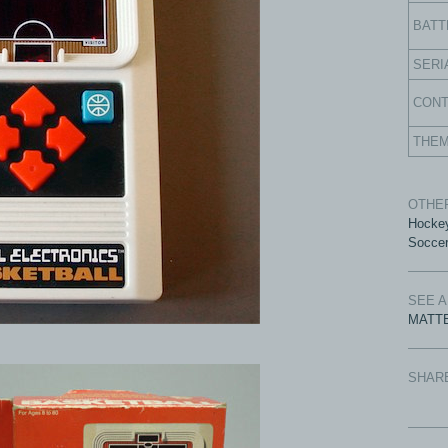
BATT
SERI
CON
THE
OTHER
Hocke
Socce
SEE 
MATTE
SHAR