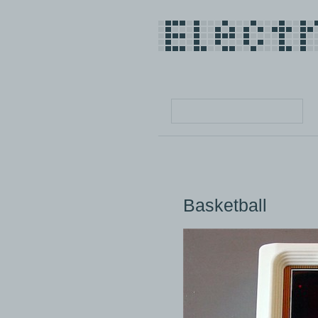
Basketball