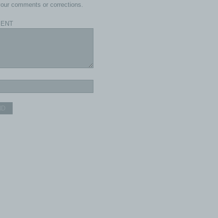
our comments or corrections.
ENT
ND