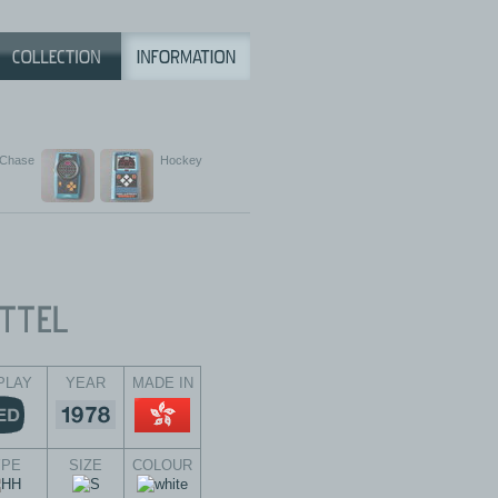
 Chase
Hockey
PLAY
YEAR
MADE IN
YPE
SIZE
COLOUR