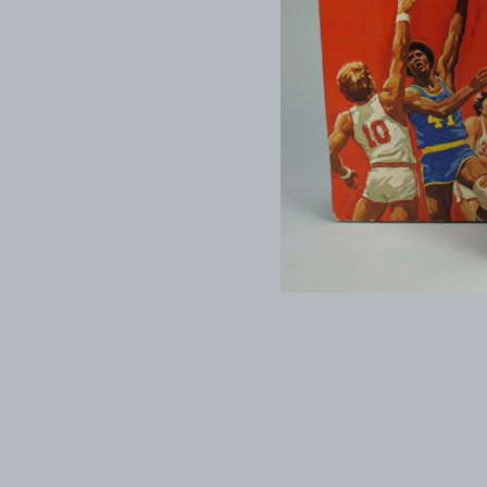
© 1999-2026 electronicplastic.