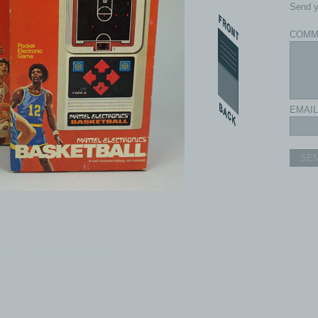
Send y
COMM
EMAIL
SE
com - All rights reserved.