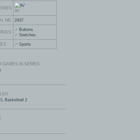
ERIES
9V
AL NR.
2437
Buttons
TROLS
Switches
MES
Sports
 GAMES IN SERIES
y
r
ALSO
L Basketball 2
E