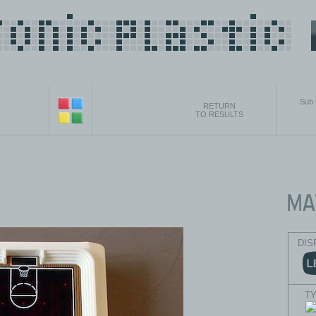
Sub
RETURN
TO RESULTS
DIS
T