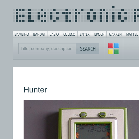
Hunter