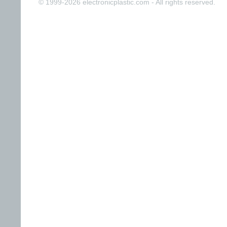
© 1999-2026 electronicplastic.com - All rights reserved.