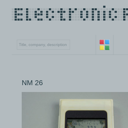
NM 26