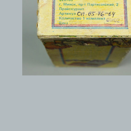
© 1999-2026 electronicplastic.com - All rights reserved.