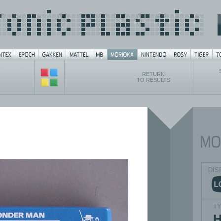
RETURN
TO RESULTS
DIS
T