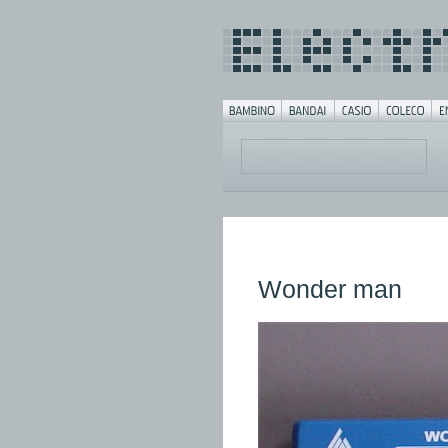
Wonder man