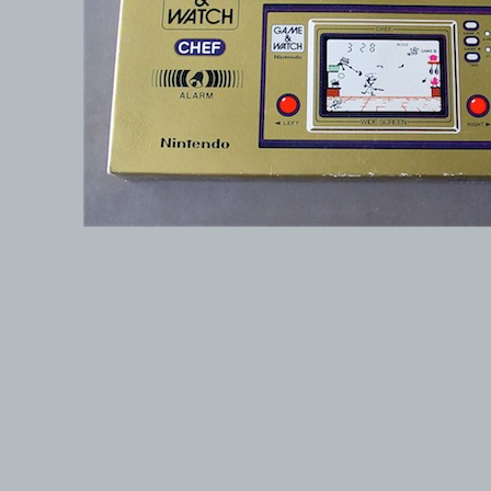
© 1999-2026 electronicplastic.com - All rights reserved.