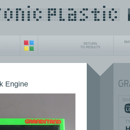
BMX
RETURN
TO RESULTS
k Engine
DIS
T