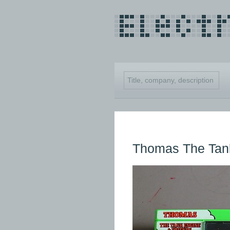
Thomas The Tan