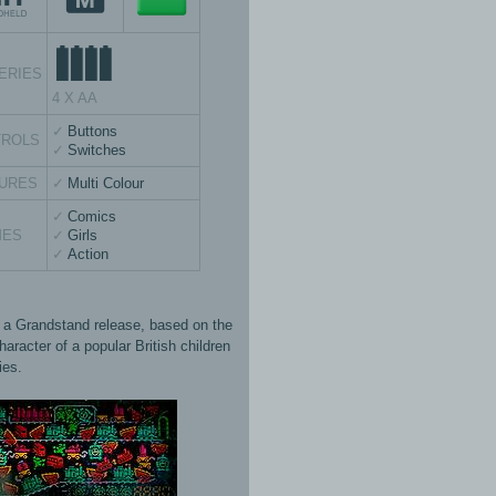
ERIES
4 X AA
Buttons
TROLS
Switches
URES
Multi Colour
Comics
MES
Girls
Action
s a Grandstand release, based on the
aracter of a popular British children
ies.