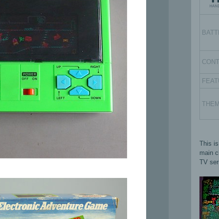
BATT
CON
FEAT
THE
This i
main ch
TV ser