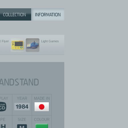
 Flyer
Light Games
PLAY
YEAR
MADE IN
YPE
SIZE
COLOUR