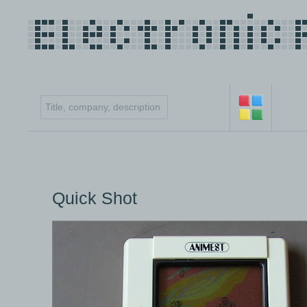
Quick Shot