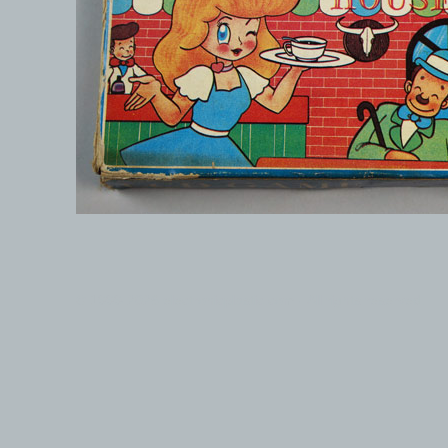
© 1999-2026 electronicplastic.com - All rights reserved.