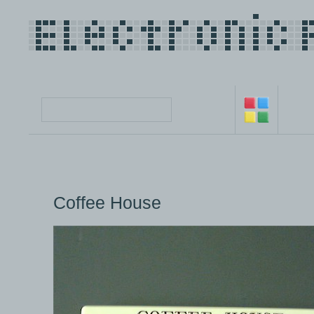
Coffee House