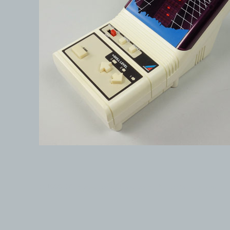
© 1999-2026 electronicplastic.com - All rights reserved.