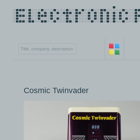
Cosmic Twinvader