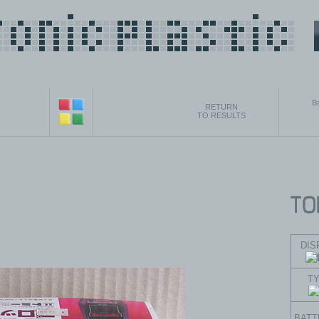
B
RETURN
TO RESULTS
DIS
T
BATT