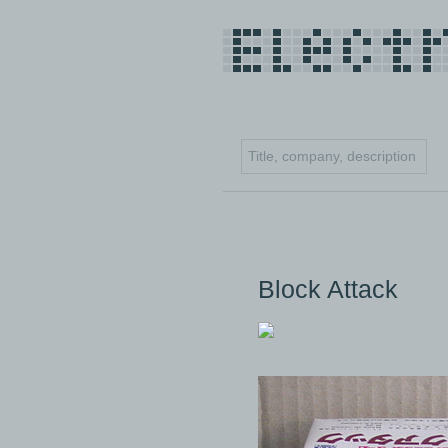
Block Attack