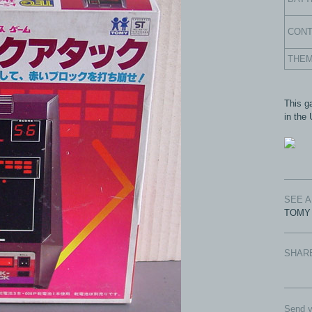
CON
THE
This g
in the
SEE 
TOMY 
SHAR
Send y