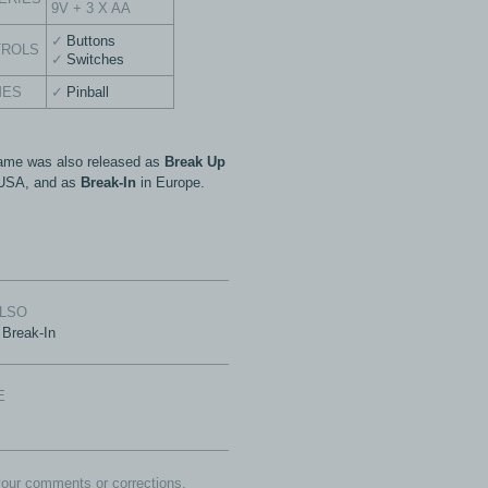
9V + 3 X AA
Buttons
TROLS
Switches
MES
Pinball
ame was also released as
Break Up
 USA, and as
Break-In
in Europe.
ALSO
Break-In
E
our comments or corrections.