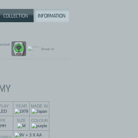
aseball
Break-In
PLAY
YEAR
MADE IN
YPE
SIZE
COLOUR
ERIES