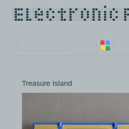
Treasure Island