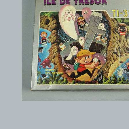
© 1999-2026 electronicplastic.com - All rights reserved.