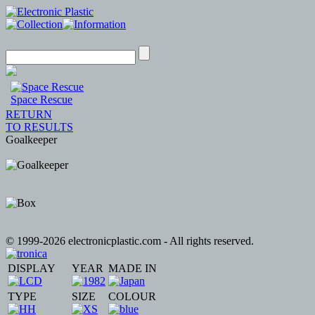
Space Rescue
RETURN
TO RESULTS
Goalkeeper
© 1999-2026 electronicplastic.com - All rights reserved.
DISPLAY
YEAR
MADE IN
TYPE
SIZE
COLOUR