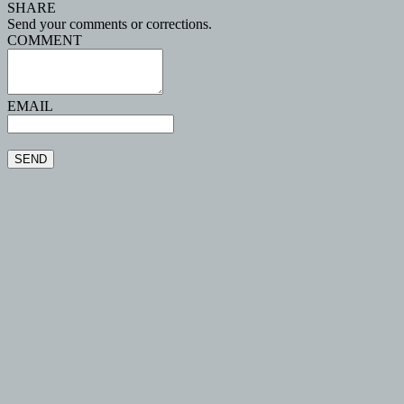
SHARE
Send your comments or corrections.
COMMENT
EMAIL
SEND