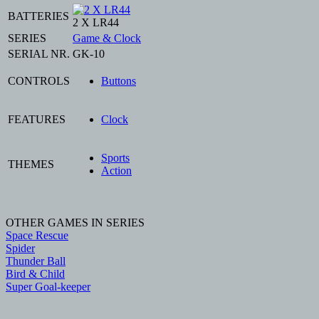
BATTERIES
2 X LR44
SERIES
Game & Clock
SERIAL NR.
GK-10
CONTROLS
Buttons
FEATURES
Clock
Sports
THEMES
Action
OTHER GAMES IN SERIES
Space Rescue
Spider
Thunder Ball
Bird & Child
Super Goal-keeper