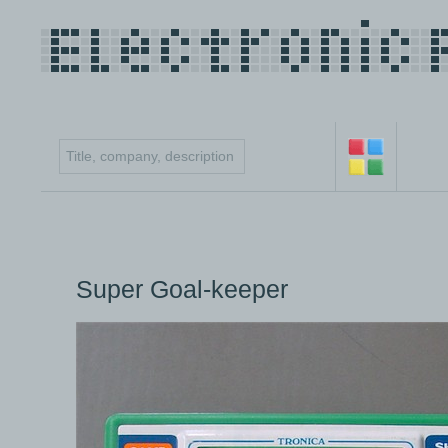
Super Goal-keeper