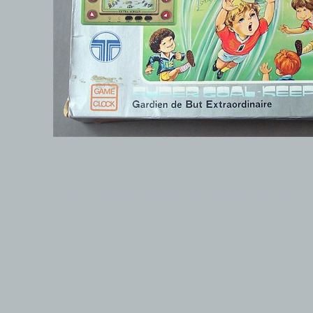
© 1999-2026 electronicplastic.com - All rights reserved.