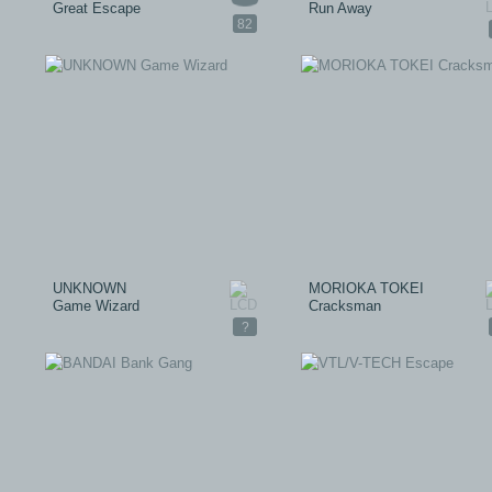
Great Escape
Run Away
82
UNKNOWN
MORIOKA TOKEI
Game Wizard
Cracksman
?