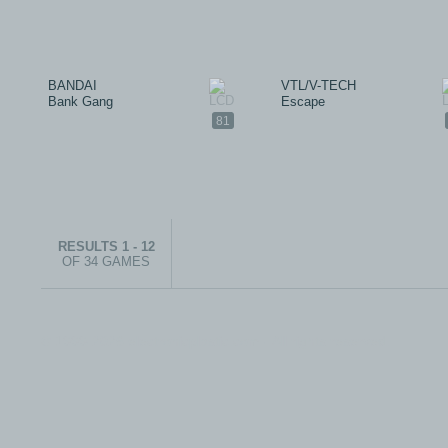
BANDAI
VTL/V-TECH
Bank Gang
Escape
81
RESULTS 1 - 12
OF 34 GAMES
© 1999-2026 electronicplastic.com - All rights reserved.