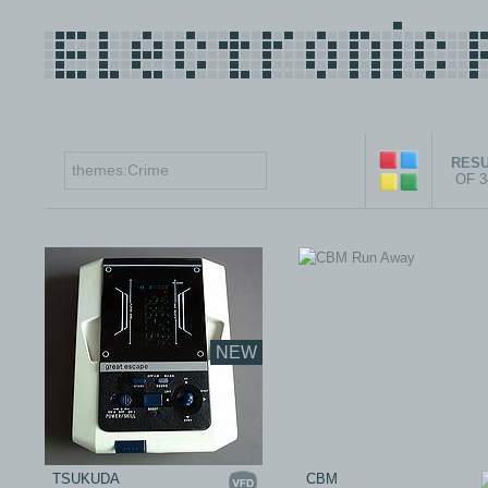
RESU
OF 
NEW
TSUKUDA
CBM