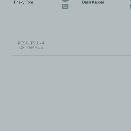
Frisky Tom
Dash Kappei
82
RESULTS 1 - 4
OF 4 GAMES
© 1999-2026 electronicplastic.com - All rights reserved.