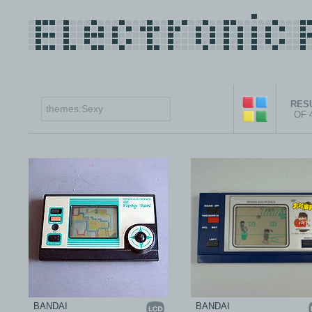
RESU
OF 
BANDAI
BANDAI